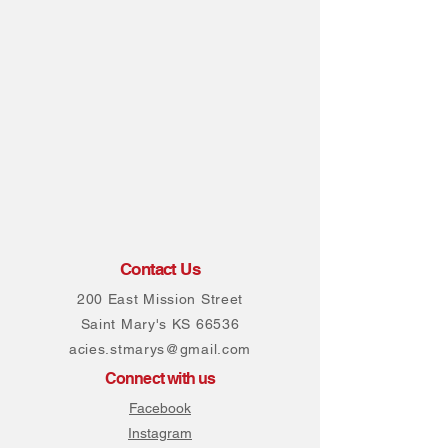
Contact Us
200 East Mission Street
Saint Mary's KS 66536
acies.stmarys@gmail.com
Connect with us
Facebook
Instagram