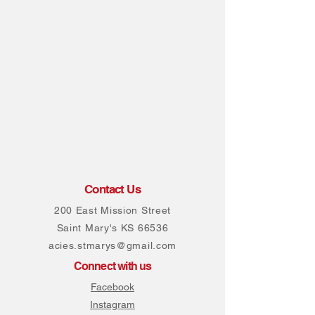
Contact Us
200 East Mission Street
Saint Mary's KS 66536
acies.stmarys@gmail.com
Connect with us
Facebook
Instagram