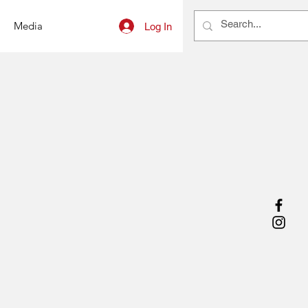
Media
Log In