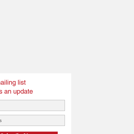
iling list
s an update