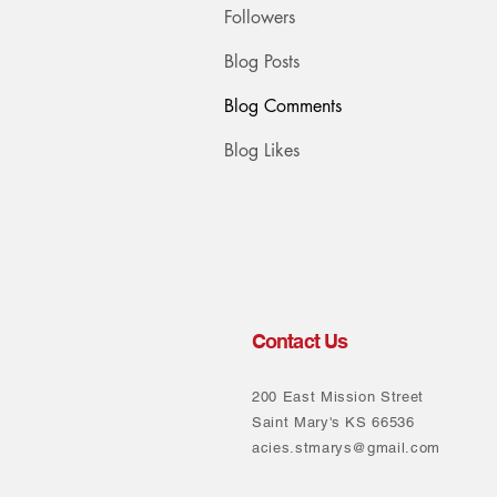
Followers
Blog Posts
Blog Comments
Blog Likes
Contact Us
200 East Mission Street
Saint Mary's KS 66536
acies.stmarys@gmail.com