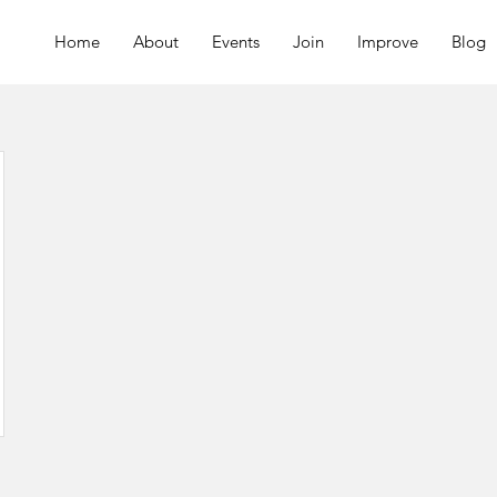
Home
About
Events
Join
Improve
Blog