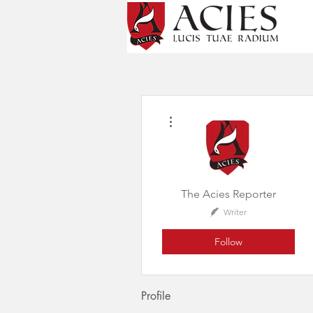
More actions
The Acies Reporter
Writer
Follow
Profile