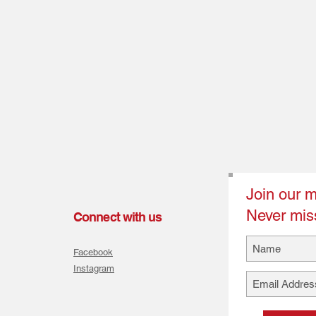
Join our ma
Never mis
Connect with us
Facebook
Instagram