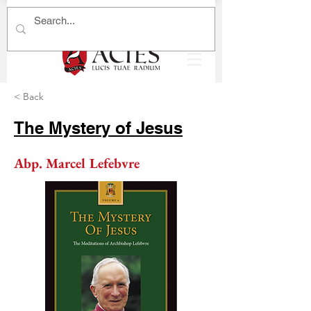
< Back
The Mystery of Jesus
Abp. Marcel Lefebvre