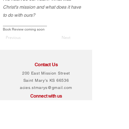
Christ's mission and what does it have
to do with ours?
Book Review coming soon
Previous
Next
Contact Us
200 East Mission Street
Saint Mary's KS 66536
acies.stmarys@gmail.com
Connect with us
Facebook
Instagram
Join our mailing list