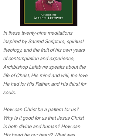
In these twenty-nine meditations
inspired by Sacred Scripture, spiritual
theology, and the fruit of his own years
of contemplation and experience,
Archbishop Lefebvre speaks about the
life of Christ, His mind and will, the love
He had for His Father, and His thirst for
souls.
How can Christ be a pattern for us?
Why is it good for us that Jesus Christ
is both divine and human? How can
His heart be our heart? What was