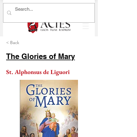
< Back
The Glories of Mary
St. Alphonsus de Liguori