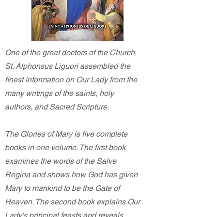
One of the great doctors of the Church,
St. Alphonsus Liguori assembled the
finest information on Our Lady from the
many writings of the saints, holy
authors, and Sacred Scripture.
The Glories of Mary is five complete
books in one volume. The first book
examines the words of the Salve
Regina and shows how God has given
Mary to mankind to be the Gate of
Heaven. The second book explains Our
Lady's principal feasts and reveals