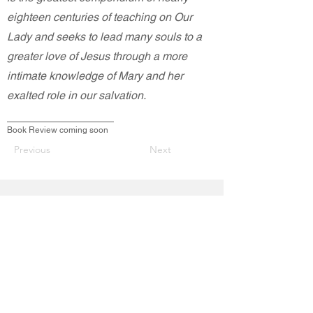
eighteen centuries of teaching on Our
Lady and seeks to lead many souls to a
greater love of Jesus through a more
intimate knowledge of Mary and her
exalted role in our salvation.
Book Review coming soon
Previous
Next
Contact Us
200 East Mission Street
Saint Mary's KS 66536
acies.stmarys@gmail.com
Connect with us
Facebook