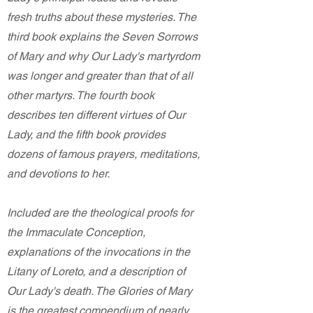
fresh truths about these mysteries. The
third book explains the Seven Sorrows
of Mary and why Our Lady's martyrdom
was longer and greater than that of all
other martyrs. The fourth book
describes ten different virtues of Our
Lady, and the fifth book provides
dozens of famous prayers, meditations,
and devotions to her.
Included are the theological proofs for
the Immaculate Conception,
explanations of the invocations in the
Litany of Loreto, and a description of
Our Lady's death. The Glories of Mary
is the greatest compendium of nearly