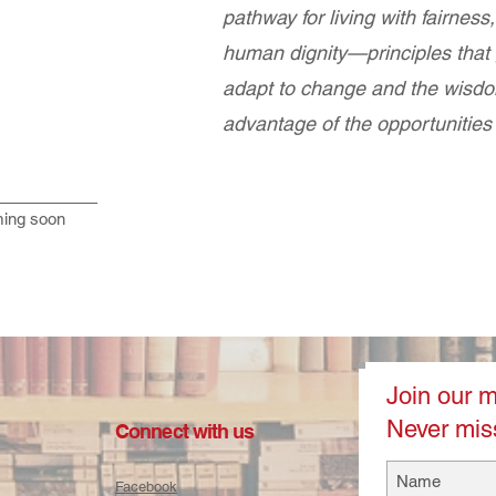
pathway for living with fairness,
human dignity—principles that g
adapt to change and the wisdo
advantage of the opportunities
ing soon
Join our ma
Never mis
Connect with us
Facebook