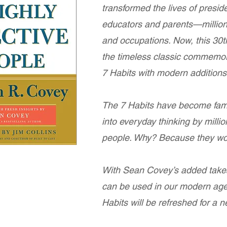
transformed the lives of presi
educators and parents—millions
and occupations. Now, this 30th
the timeless classic commemor
7 Habits with modern addition
The 7 Habits have become fam
into everyday thinking by millio
people. Why? Because they wo
With Sean Covey’s added take
can be used in our modern age
Habits will be refreshed for a 