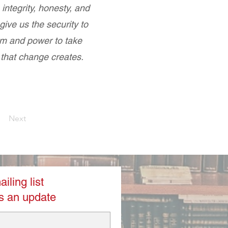
 integrity, honesty, and
ive us the security to
m and power to take
 that change creates.
Next
iling list
s an update