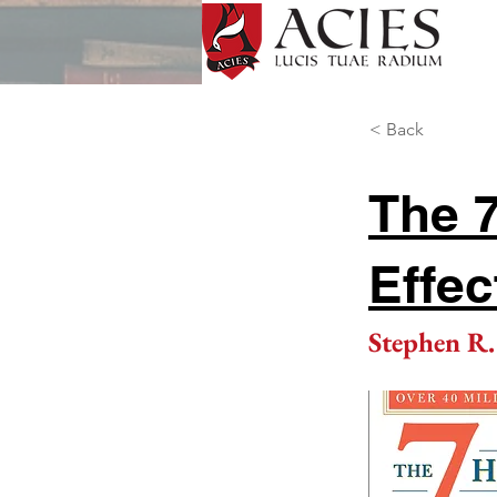
< Back
The 7
Effec
Stephen R.