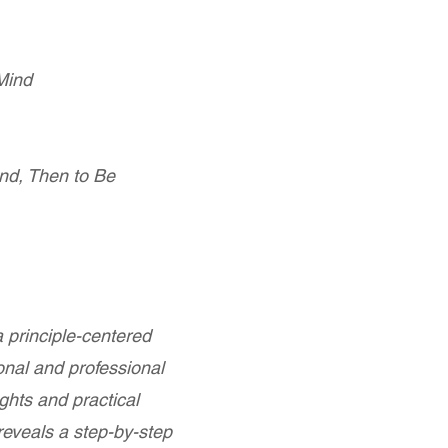
 Mind
and, Then to Be
 principle-centered
onal and professional
ghts and practical
eveals a step-by-step