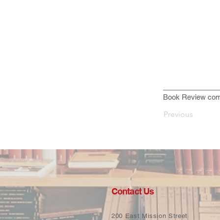
Book Review com
Previous
Contact Us
200 East Mission Street