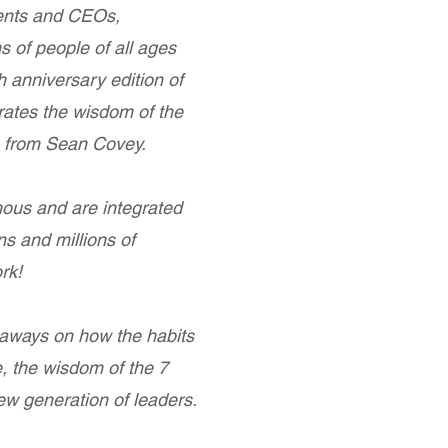
dents and CEOs,
 of people of all ages
 anniversary edition of
ates the wisdom of the
s from Sean Covey.
ous and are integrated
ns and millions of
rk!
aways on how the habits
, the wisdom of the 7
new generation of leaders.