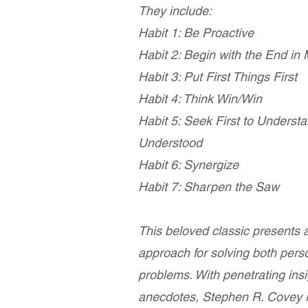
They include:
Habit 1: Be Proactive
Habit 2: Begin with the End in
Habit 3: Put First Things First
Habit 4: Think Win/Win
Habit 5: Seek First to Underst
Understood
Habit 6: Synergize
Habit 7: Sharpen the Saw
This beloved classic presents a
approach for solving both pers
problems. With penetrating insi
anecdotes, Stephen R. Covey r