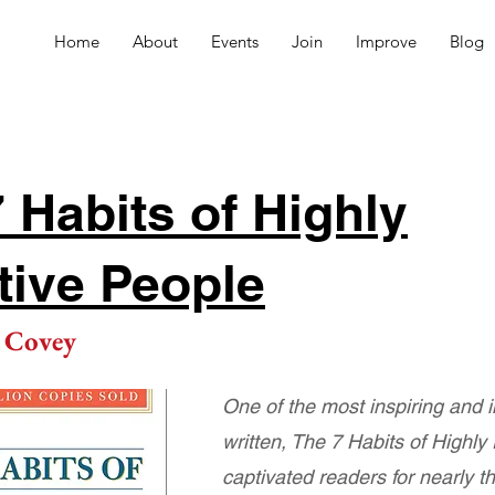
Home
About
Events
Join
Improve
Blog
 Habits of Highly
tive People
 Covey
One of the most inspiring and 
written, The 7 Habits of Highly
captivated readers for nearly t