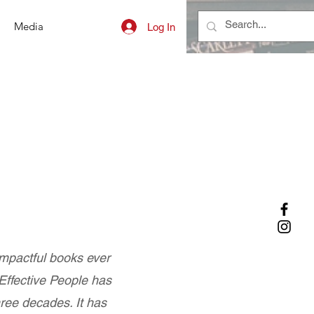
Media
Log In
impactful books ever
 Effective People has
hree decades. It has