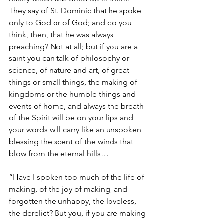
They say of St. Dominic that he spoke 
only to God or of God; and do you 
think, then, that he was always 
preaching? Not at all; but if you are a 
saint you can talk of philosophy or 
science, of nature and art, of great 
things or small things, the making of 
kingdoms or the humble things and 
events of home, and always the breath 
of the Spirit will be on your lips and 
your words will carry like an unspoken 
blessing the scent of the winds that 
blow from the eternal hills…
“Have I spoken too much of the life of 
making, of the joy of making, and 
forgotten the unhappy, the loveless, 
the derelict? But you, if you are making 