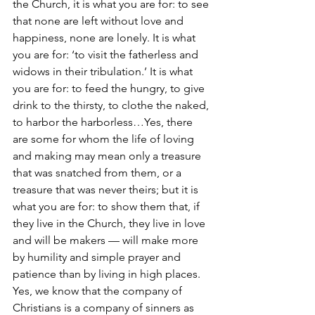
the Church, it is what you are for: to see 
that none are left without love and 
happiness, none are lonely. It is what 
you are for: ‘to visit the fatherless and 
widows in their tribulation.’ It is what 
you are for: to feed the hungry, to give 
drink to the thirsty, to clothe the naked, 
to harbor the harborless…Yes, there 
are some for whom the life of loving 
and making may mean only a treasure 
that was snatched from them, or a 
treasure that was never theirs; but it is 
what you are for: to show them that, if 
they live in the Church, they live in love 
and will be makers — will make more 
by humility and simple prayer and 
patience than by living in high places. 
Yes, we know that the company of 
Christians is a company of sinners as 