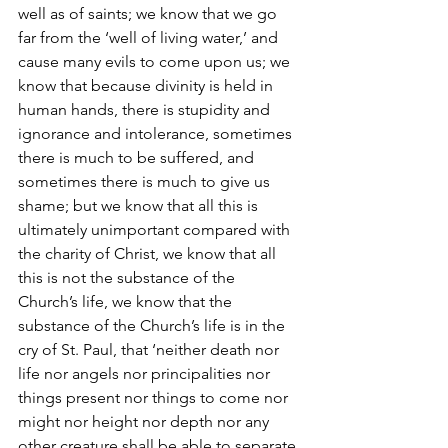
well as of saints; we know that we go 
far from the ‘well of living water,’ and 
cause many evils to come upon us; we 
know that because divinity is held in 
human hands, there is stupidity and 
ignorance and intolerance, sometimes 
there is much to be suffered, and 
sometimes there is much to give us 
shame; but we know that all this is 
ultimately unimportant compared with 
the charity of Christ, we know that all 
this is not the substance of the 
Church’s life, we know that the 
substance of the Church’s life is in the 
cry of St. Paul, that ‘neither death nor 
life nor angels nor principalities nor 
things present nor things to come nor 
might nor height nor depth nor any 
other creature shall be able to separate 