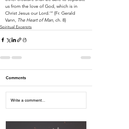
us from the love of God, which is in 
Christ Jesus our Lord.’” (Fr. Gerald 
Vann, 
The Heart of Man
, ch. 8)
Spiritual Excerpts
Comments
Write a comment...