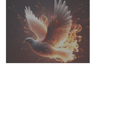
Called to Action