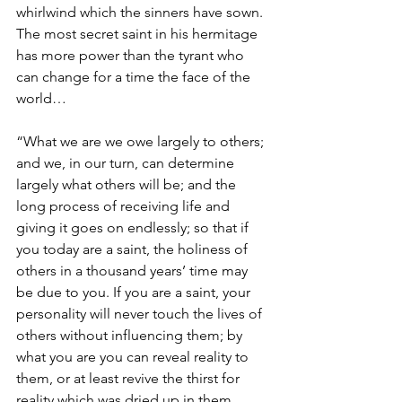
whirlwind which the sinners have sown. 
The most secret saint in his hermitage 
has more power than the tyrant who 
can change for a time the face of the 
world…
“What we are we owe largely to others; 
and we, in our turn, can determine 
largely what others will be; and the 
long process of receiving life and 
giving it goes on endlessly; so that if 
you today are a saint, the holiness of 
others in a thousand years’ time may 
be due to you. If you are a saint, your 
personality will never touch the lives of 
others without influencing them; by 
what you are you can reveal reality to 
them, or at least revive the thirst for 
reality which was dried up in them. 