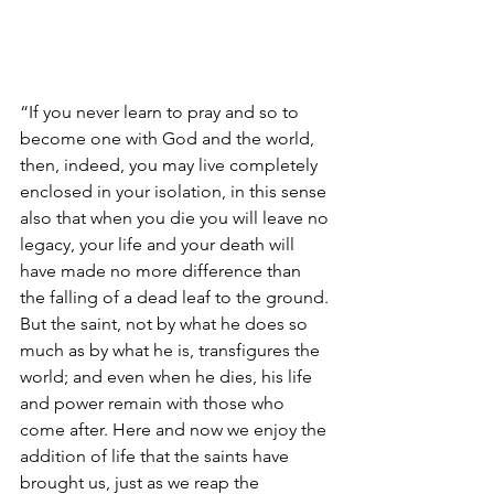
“If you never learn to pray and so to 
become one with God and the world, 
then, indeed, you may live completely 
enclosed in your isolation, in this sense 
also that when you die you will leave no 
legacy, your life and your death will 
have made no more difference than 
the falling of a dead leaf to the ground. 
But the saint, not by what he does so 
much as by what he is, transfigures the 
world; and even when he dies, his life 
and power remain with those who 
come after. Here and now we enjoy the 
addition of life that the saints have 
brought us, just as we reap the 