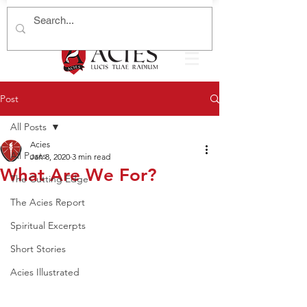
Post
All Posts
Acies
All Posts
Jan 8, 2020
3 min read
What Are We For?
The Cutting Edge
The Acies Report
Spiritual Excerpts
Short Stories
Acies Illustrated