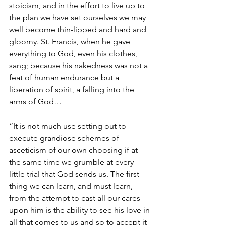
stoicism, and in the effort to live up to 
the plan we have set ourselves we may 
well become thin-lipped and hard and 
gloomy. St. Francis, when he gave 
everything to God, even his clothes, 
sang; because his nakedness was not a 
feat of human endurance but a 
liberation of spirit, a falling into the 
arms of God…
“It is not much use setting out to 
execute grandiose schemes of 
asceticism of our own choosing if at 
the same time we grumble at every 
little trial that God sends us. The first 
thing we can learn, and must learn, 
from the attempt to cast all our cares 
upon him is the ability to see his love in 
all that comes to us and so to accept it 