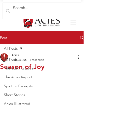
Post
All Posts
Acies
All Posts
Feb 25, 2021
4 min read
Season of Joy
The Cutting Edge
The Acies Report
Spiritual Excerpts
Short Stories
Acies Illustrated