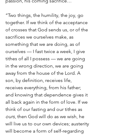
passion, his coming sacrifice…
“Two things, the humility, the joy, go 
together. If we think of the acceptance 
of crosses that God sends us, or of the 
sacrifices we ourselves make, as 
something that we are doing, as of 
ourselves — I fast twice a week, I give 
tithes of all I possess — we are going 
in the wrong direction, we are going 
away from the house of the Lord. A 
son, by definition, receives life, 
receives everything, from his father; 
and knowing that dependence gives it 
all back again in the form of love. If we 
think of our fasting and our tithes as 
ours
, then God will do as we wish, he 
will live us to our own devices; austerity 
will become a form of self-regarding 