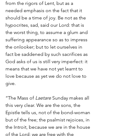
from the rigors of Lent, but as a 
needed emphasis on the fact that it 
should be a time of joy. Be not as the 
hypocrites, sad, said our Lord: that is 
the worst thing, to assume a glum and 
suffering appearance so as to impress 
the onlooker; but to let ourselves in 
fact be saddened by such sacrifices as 
God asks of us is still very imperfect: it 
means that we have not yet learnt to 
love because as yet we do not love to 
give.
“The Mass of 
Laetare
 Sunday makes all 
this very clear. We are the sons, the 
Epistle tells us, not of the bond-woman 
but of the free; the psalmist rejoices, in 
the Introit, because we are in the house 
of the Lord: we are free with the 