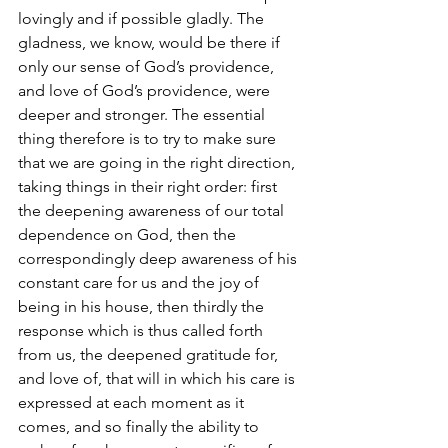
lovingly and if possible gladly. The 
gladness, we know, would be there if 
only our sense of God’s providence, 
and love of God’s providence, were 
deeper and stronger. The essential 
thing therefore is to try to make sure 
that we are going in the right direction, 
taking things in their right order: first 
the deepening awareness of our total 
dependence on God, then the 
correspondingly deep awareness of his 
constant care for us and the joy of 
being in his house, then thirdly the 
response which is thus called forth 
from us, the deepened gratitude for, 
and love of, that will in which his care is 
expressed at each moment as it 
comes, and so finally the ability to 