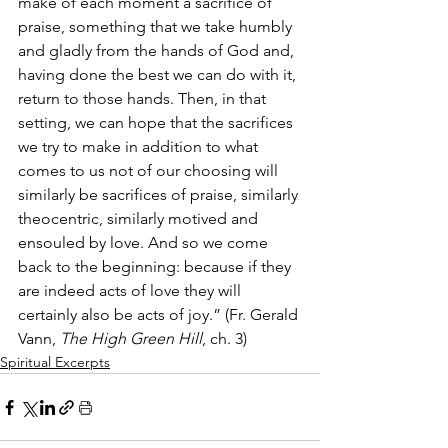
make of each moment a sacrifice of 
praise, something that we take humbly 
and gladly from the hands of God and, 
having done the best we can do with it, 
return to those hands. Then, in that 
setting, we can hope that the sacrifices 
we try to make in addition to what 
comes to us not of our choosing will 
similarly be sacrifices of praise, similarly 
theocentric, similarly motived and 
ensouled by love. And so we come 
back to the beginning: because if they 
are indeed acts of love they will 
certainly also be acts of joy.” (Fr. Gerald 
Vann, 
The High Green Hill
, ch. 3)
Spiritual Excerpts