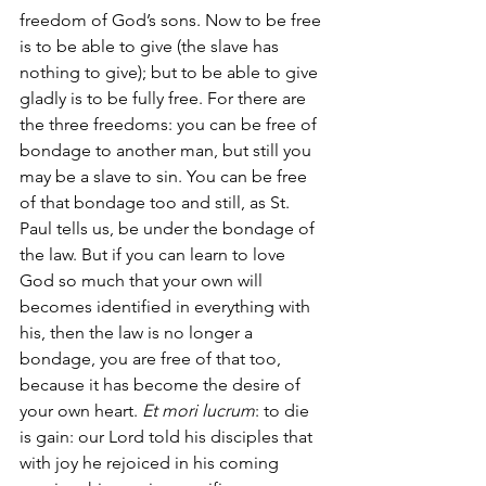
freedom of God’s sons. Now to be free 
is to be able to give (the slave has 
nothing to give); but to be able to give 
gladly is to be fully free. For there are 
the three freedoms: you can be free of 
bondage to another man, but still you 
may be a slave to sin. You can be free 
of that bondage too and still, as St. 
Paul tells us, be under the bondage of 
the law. But if you can learn to love 
God so much that your own will 
becomes identified in everything with 
his, then the law is no longer a 
bondage, you are free of that too, 
because it has become the desire of 
your own heart. 
Et mori lucrum
: to die 
is gain: our Lord told his disciples that 
with joy he rejoiced in his coming 