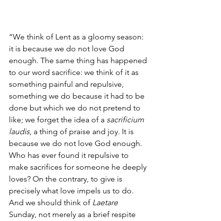
“We think of Lent as a gloomy season: 
it is because we do not love God 
enough. The same thing has happened 
to our word sacrifice: we think of it as 
something painful and repulsive, 
something we do because it had to be 
done but which we do not pretend to 
like; we forget the idea of a 
sacrificium 
laudis
, a thing of praise and joy. It is 
because we do not love God enough. 
Who has ever found it repulsive to 
make sacrifices for someone he deeply 
loves? On the contrary, to give is 
precisely what love impels us to do. 
And we should think of 
Laetare
Sunday, not merely as a brief respite 