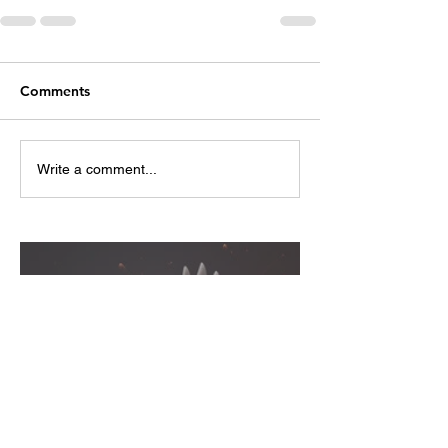
Comments
Write a comment...