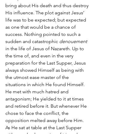
bring about His death and thus destroy 
His influence. The plot against Jesus’ 
life was to be expected; but expected 
as one that would be a chance of 
success. Nothing pointed to such a 
sudden and catastrophic 
denouement 
in the life of Jesus of Nazareth. Up to 
the time of, and even in the very 
preparation for the Last Supper, Jesus 
always showed Himself as being with 
the utmost ease master of the 
situations in which He found Himself. 
He met with much hatred and 
antagonism; He yielded to it at times 
and retired before it. But whenever He 
chose to face the conflict, the 
opposition melted away before Him. 
As He sat at table at the Last Supper 