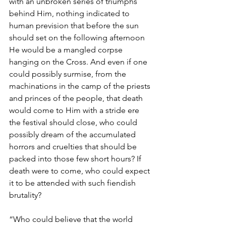
with an unbroken series of triumphs 
behind Him, nothing indicated to 
human prevision that before the sun 
should set on the following afternoon 
He would be a mangled corpse 
hanging on the Cross. And even if one 
could possibly surmise, from the 
machinations in the camp of the priests 
and princes of the people, that death 
would come to Him with a stride ere 
the festival should close, who could 
possibly dream of the accumulated 
horrors and cruelties that should be 
packed into those few short hours? If 
death were to come, who could expect 
it to be attended with such fiendish 
brutality?
“Who could believe that the world 