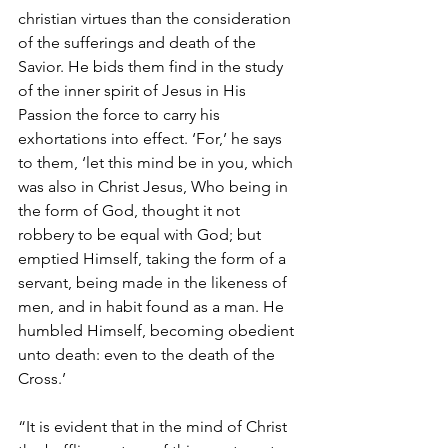
christian virtues than the consideration 
of the sufferings and death of the 
Savior. He bids them find in the study 
of the inner spirit of Jesus in His 
Passion the force to carry his 
exhortations into effect. ‘For,’ he says 
to them, ‘let this mind be in you, which 
was also in Christ Jesus, Who being in 
the form of God, thought it not 
robbery to be equal with God; but 
emptied Himself, taking the form of a 
servant, being made in the likeness of 
men, and in habit found as a man. He 
humbled Himself, becoming obedient 
unto death: even to the death of the 
Cross.’
“It is evident that in the mind of Christ 