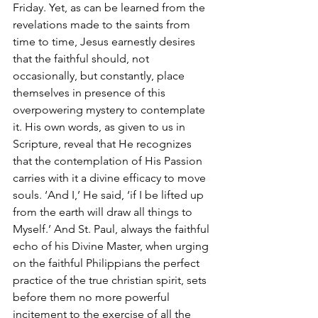
Friday. Yet, as can be learned from the 
revelations made to the saints from 
time to time, Jesus earnestly desires 
that the faithful should, not 
occasionally, but constantly, place 
themselves in presence of this 
overpowering mystery to contemplate 
it. His own words, as given to us in 
Scripture, reveal that He recognizes 
that the contemplation of His Passion 
carries with it a divine efficacy to move 
souls. ‘And I,’ He said, ‘if I be lifted up 
from the earth will draw all things to 
Myself.’ And St. Paul, always the faithful 
echo of his Divine Master, when urging 
on the faithful Philippians the perfect 
practice of the true christian spirit, sets 
before them no more powerful 
incitement to the exercise of all the 