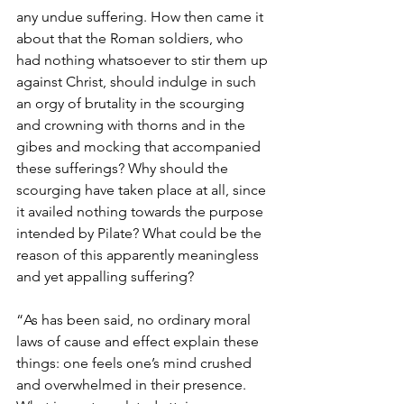
any undue suffering. How then came it 
about that the Roman soldiers, who 
had nothing whatsoever to stir them up 
against Christ, should indulge in such 
an orgy of brutality in the scourging 
and crowning with thorns and in the 
gibes and mocking that accompanied 
these sufferings? Why should the 
scourging have taken place at all, since 
it availed nothing towards the purpose 
intended by Pilate? What could be the 
reason of this apparently meaningless 
and yet appalling suffering?
“As has been said, no ordinary moral 
laws of cause and effect explain these 
things: one feels one’s mind crushed 
and overwhelmed in their presence. 