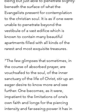
being but just able to penetrate slightly 
beneath the surface of what the 
Evangelists present for contemplation 
to the christian soul. It is as if one were 
unable to penetrate beyond the 
vestibule of a vast edifice which is 
known to contain many beautiful 
apartments filled with all kinds of the 
rarest and most exquisite treasures.
“The few glimpses that sometimes, in 
the course of absorbed prayer, are 
vouchsafed to the soul, of the inner 
sanctuary of the life of Christ, stir up an 
eager desire to know more and see 
further. One becomes, as it were, 
impatient to the limitations of one’s 
own faith and longs for the piercing 
intensity and far-seeing power it has in 