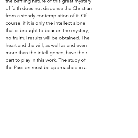
the baffling nature of this great mystery 
of faith does not dispense the Christian 
from a steady contemplation of it. Of 
course, if it is only the intellect alone 
that is brought to bear on the mystery, 
no fruitful results will be obtained. The 
heart and the will, as well as and even 
more than the intelligence, have their 
part to play in this work. The study of 
the Passion must be approached in a 
spirit of compunction, of humility and 
of earnest prayer to the Savior Himself 
to vouchsafe to us the great grace of 
being able to penetrate to some little 
extent into the secret of His sufferings, 
so incomprehensible to human reason. 
The proper attitude of the soul during 
those solemn days which the Church 
consecrates to the contemplation of 