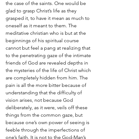
the case of the saints. One would be 
glad to grasp Christ’s life as they 
grasped it, to have it mean as much to 
oneself as it meant to them. The 
meditative christian who is but at the 
beginnings of his spiritual course 
cannot but feel a pang at realizing that 
to the penetrating gaze of the intimate 
friends of God are revealed depths in 
the mysteries of the life of Christ which 
are completely hidden from him. The 
pain is all the more bitter because of 
understanding that the difficulty of 
vision arises, not because God 
deliberately, as it were, veils off these 
things from the common gaze, but 
because one’s own power of seeing is 
feeble through the imperfections of 
one’s faith. It is not to the God-Man’s 