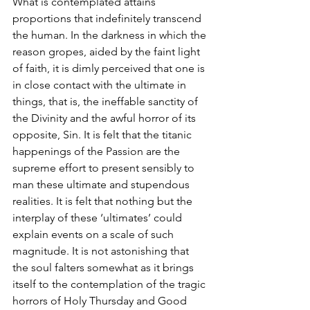
What is contemplated attains 
proportions that indefinitely transcend 
the human. In the darkness in which the 
reason gropes, aided by the faint light 
of faith, it is dimly perceived that one is 
in close contact with the ultimate in 
things, that is, the ineffable sanctity of 
the Divinity and the awful horror of its 
opposite, Sin. It is felt that the titanic 
happenings of the Passion are the 
supreme effort to present sensibly to 
man these ultimate and stupendous 
realities. It is felt that nothing but the 
interplay of these ‘ultimates’ could 
explain events on a scale of such 
magnitude. It is not astonishing that 
the soul falters somewhat as it brings 
itself to the contemplation of the tragic 
horrors of Holy Thursday and Good 