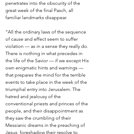
penetrates into the obscurity of the 
great week of the final Pasch, all 
familiar landmarks disappear.
“All the ordinary laws of the sequence 
of cause and effect seem to suffer 
violation — as in a sense they really do. 
There is nothing in what precedes in 
the life of the Savior — if we except His 
own enigmatic hints and warnings — 
that prepares the mind for the terrible 
events to take place in the week of the 
triumphal entry into Jerusalem. The 
hatred and jealousy of the 
conventional priests and princes of the 
people, and their disappointment as 
they saw the crumbling of their 
Messianic dreams in the preaching of 
Jesus, foreshadow their resolve to 