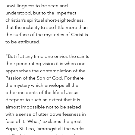
unwillingness to be seen and 
understood, but to the imperfect 
christian’s spiritual short-sightedness, 
that the inability to see little more than 
the surface of the mysteries of Christ is 
to be attributed.
“But if at any time one envies the saints 
their penetrating vision it is when one 
approaches the contemplation of the 
Passion of the Son of God. For there 
the mystery which envelops all the 
other incidents of the life of Jesus 
deepens to such an extent that it is 
almost impossible not to be seized 
with a sense of utter powerlessness in 
face of it. ‘What,’ exclaims the great 
Pope, St. Leo, ‘amongst all the works 