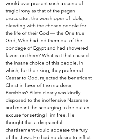
would ever present such a scene of 
tragic irony as that of the pagan 
procurator, the worshipper of idols, 
pleading with the chosen people for 
the life of their God — the One true 
God, Who had led them out of the 
bondage of Egypt and had showered 
favors on them? What is it that caused 
the insane choice of this people, in 
which, for their king, they preferred 
Caesar to God, rejected the beneficent 
Christ in favor of the murderer, 
Barabbas? Pilate clearly was kindly 
disposed to the inoffensive Nazarene 
and meant the scourging to be but an 
excuse for setting Him free. He 
thought that a disgraceful 
chastisement would appease the fury 
of the Jews. He had no desire to inflict 