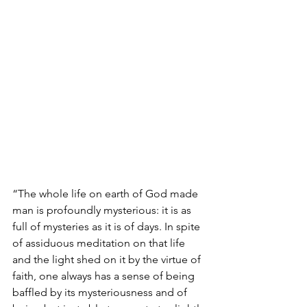
“The whole life on earth of God made 
man is profoundly mysterious: it is as 
full of mysteries as it is of days. In spite 
of assiduous meditation on that life 
and the light shed on it by the virtue of 
faith, one always has a sense of being 
baffled by its mysteriousness and of 