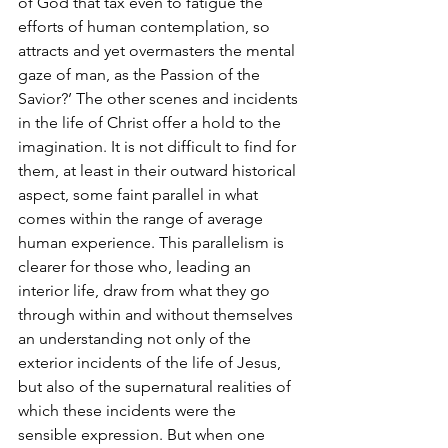
of God that tax even to fatigue the 
efforts of human contemplation, so 
attracts and yet overmasters the mental 
gaze of man, as the Passion of the 
Savior?’ The other scenes and incidents 
in the life of Christ offer a hold to the 
imagination. It is not difficult to find for 
them, at least in their outward historical 
aspect, some faint parallel in what 
comes within the range of average 
human experience. This parallelism is 
clearer for those who, leading an 
interior life, draw from what they go 
through within and without themselves 
an understanding not only of the 
exterior incidents of the life of Jesus, 
but also of the supernatural realities of 
which these incidents were the 
sensible expression. But when one 