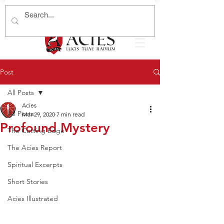
Post
All Posts
Acies
All Posts
Mar 29, 2020
7 min read
Profound Mystery
The Cutting Edge
The Acies Report
Spiritual Excerpts
Short Stories
Acies Illustrated