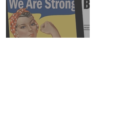
Female Leadership: A
History of Frustration (Pt.
2)