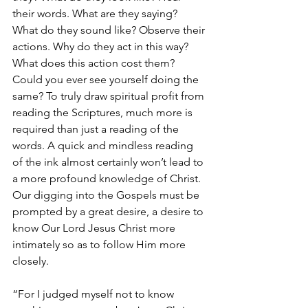
their words. What are they saying? 
What do they sound like? Observe their 
actions. Why do they act in this way? 
What does this action cost them? 
Could you ever see yourself doing the 
same? To truly draw spiritual profit from 
reading the Scriptures, much more is 
required than just a reading of the 
words. A quick and mindless reading 
of the ink almost certainly won’t lead to 
a more profound knowledge of Christ. 
Our digging into the Gospels must be 
prompted by a great desire, a desire to 
know Our Lord Jesus Christ more 
intimately so as to follow Him more 
closely.
“For I judged myself not to know 