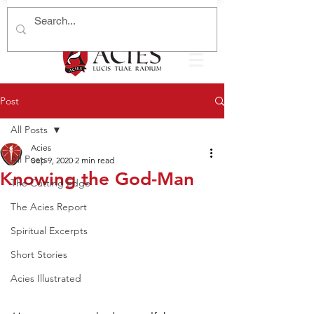
Post
All Posts
Acies
All Posts
Sep 9, 2020
2 min read
Knowing the God-Man
The Cutting Edge
The Acies Report
Spiritual Excerpts
Short Stories
Acies Illustrated