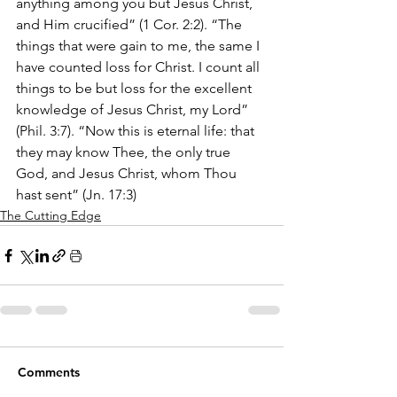
anything among you but Jesus Christ, 
and Him crucified” (1 Cor. 2:2). “The 
things that were gain to me, the same I 
have counted loss for Christ. I count all 
things to be but loss for the excellent 
knowledge of Jesus Christ, my Lord” 
(Phil. 3:7). “Now this is eternal life: that 
they may know Thee, the only true 
God, and Jesus Christ, whom Thou 
hast sent” (Jn. 17:3)
The Cutting Edge
Comments