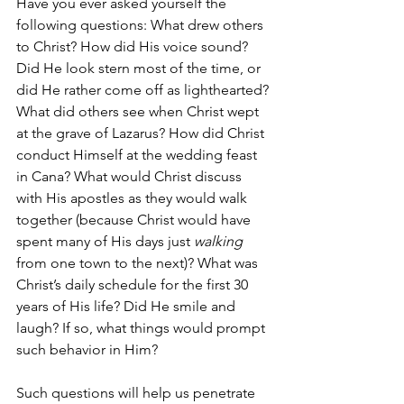
Have you ever asked yourself the 
following questions: What drew others 
to Christ? How did His voice sound? 
Did He look stern most of the time, or 
did He rather come off as lighthearted? 
What did others see when Christ wept 
at the grave of Lazarus? How did Christ 
conduct Himself at the wedding feast 
in Cana? What would Christ discuss 
with His apostles as they would walk 
together (because Christ would have 
spent many of His days just 
walking
from one town to the next)? What was 
Christ’s daily schedule for the first 30 
years of His life? Did He smile and 
laugh? If so, what things would prompt 
such behavior in Him? 
Such questions will help us penetrate 