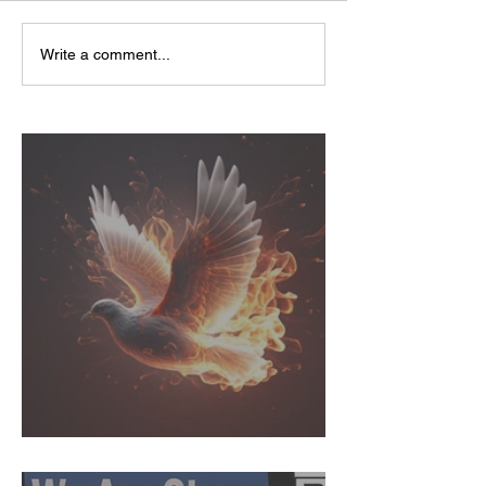
Write a comment...
Called to Action