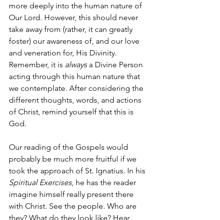
more deeply into the human nature of 
Our Lord. However, this should never 
take away from (rather, it can greatly 
foster) our awareness of, and our love 
and veneration for, His Divinity. 
Remember, it is 
always
 a Divine Person 
acting through this human nature that 
we contemplate. After considering the 
different thoughts, words, and actions 
of Christ, remind yourself that this is 
God. 
Our reading of the Gospels would 
probably be much more fruitful if we 
took the approach of St. Ignatius. In his 
Spiritual Exercises
, he has the reader 
imagine himself really present there 
with Christ. See the people. Who are 
they? What do they look like? Hear 