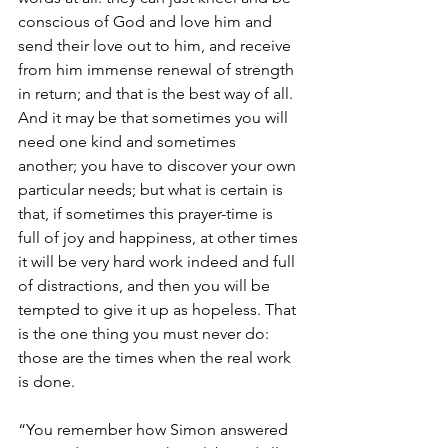
conscious of God and love him and 
send their love out to him, and receive 
from him immense renewal of strength 
in return; and that is the best way of all. 
And it may be that sometimes you will 
need one kind and sometimes 
another; you have to discover your own 
particular needs; but what is certain is 
that, if sometimes this prayer-time is 
full of joy and happiness, at other times 
it will be very hard work indeed and full 
of distractions, and then you will be 
tempted to give it up as hopeless. That 
is the one thing you must never do: 
those are the times when the real work 
is done.
“You remember how Simon answered 