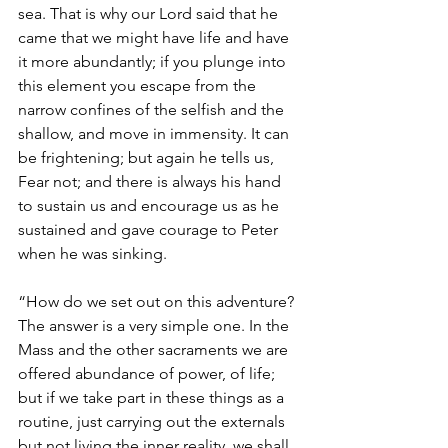
sea. That is why our Lord said that he 
came that we might have life and have 
it more abundantly; if you plunge into 
this element you escape from the 
narrow confines of the selfish and the 
shallow, and move in immensity. It can 
be frightening; but again he tells us, 
Fear not; and there is always his hand 
to sustain us and encourage us as he 
sustained and gave courage to Peter 
when he was sinking.
“How do we set out on this adventure? 
The answer is a very simple one. In the 
Mass and the other sacraments we are 
offered abundance of power, of life; 
but if we take part in these things as a 
routine, just carrying out the externals 
but not living the inner reality, we shall 