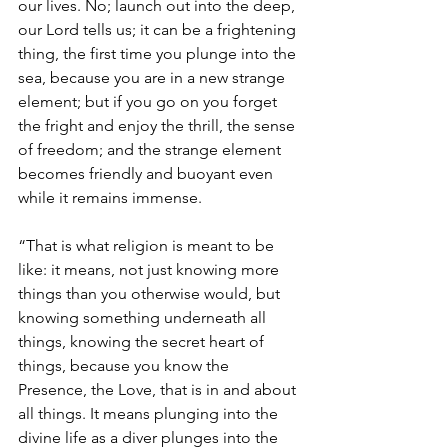
our lives. No; launch out into the deep, 
our Lord tells us; it can be a frightening 
thing, the first time you plunge into the 
sea, because you are in a new strange 
element; but if you go on you forget 
the fright and enjoy the thrill, the sense 
of freedom; and the strange element 
becomes friendly and buoyant even 
while it remains immense.
“That is what religion is meant to be 
like: it means, not just knowing more 
things than you otherwise would, but 
knowing something underneath all 
things, knowing the secret heart of 
things, because you know the 
Presence, the Love, that is in and about 
all things. It means plunging into the 
divine life as a diver plunges into the 