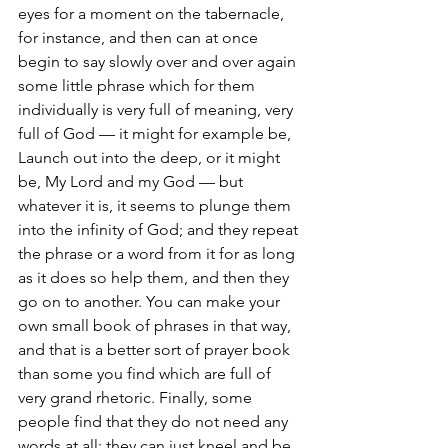
eyes for a moment on the tabernacle, 
for instance, and then can at once 
begin to say slowly over and over again 
some little phrase which for them 
individually is very full of meaning, very 
full of God — it might for example be, 
Launch out into the deep, or it might 
be, My Lord and my God — but 
whatever it is, it seems to plunge them 
into the infinity of God; and they repeat 
the phrase or a word from it for as long 
as it does so help them, and then they 
go on to another. You can make your 
own small book of phrases in that way, 
and that is a better sort of prayer book 
than some you find which are full of 
very grand rhetoric. Finally, some 
people find that they do not need any 
words at all: they can just kneel and be 