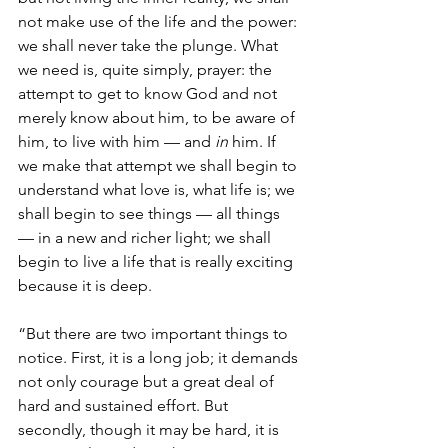
not make use of the life and the power: 
we shall never take the plunge. What 
we need is, quite simply, prayer: the 
attempt to get to know God and not 
merely know about him, to be aware of 
him, to live with him — and 
in 
him. If 
we make that attempt we shall begin to 
understand what love is, what life is; we 
shall begin to see things — all things 
— in a new and richer light; we shall 
begin to live a life that is really exciting 
because it is deep.
“But there are two important things to 
notice. First, it is a long job; it demands 
not only courage but a great deal of 
hard and sustained effort. But 
secondly, though it may be hard, it is 