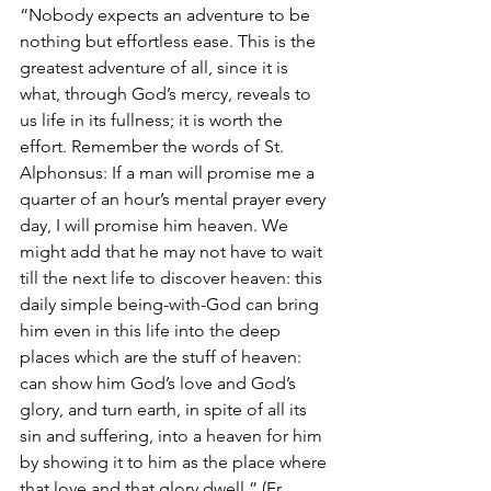
“Nobody expects an adventure to be 
nothing but effortless ease. This is the 
greatest adventure of all, since it is 
what, through God’s mercy, reveals to 
us life in its fullness; it is worth the 
effort. Remember the words of St. 
Alphonsus: If a man will promise me a 
quarter of an hour’s mental prayer every 
day, I will promise him heaven. We 
might add that he may not have to wait 
till the next life to discover heaven: this 
daily simple being-with-God can bring 
him even in this life into the deep 
places which are the stuff of heaven: 
can show him God’s love and God’s 
glory, and turn earth, in spite of all its 
sin and suffering, into a heaven for him 
by showing it to him as the place where 
that love and that glory dwell.” (Fr. 