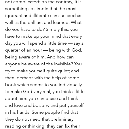
not complicated: on the contrary, it is 
something so simple that the most 
ignorant and illiterate can succeed as 
well as the brilliant and learned. What 
do you have to do? Simply this: you 
have to make up your mind that every 
day you will spend a little time — say a 
quarter of an hour — being with God, 
being aware of him. And how can 
anyone be aware of the Invisible? You 
try to make yourself quite quiet; and 
then, perhaps with the help of some 
book which seems to you individually 
to make God very real, you think a little 
about him: you can praise and think 
and love and be sorry and put yourself 
in his hands. Some people find that 
they do not need that preliminary 
reading or thinking; they can fix their 