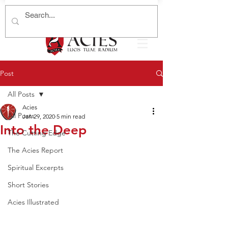
Post
All Posts
Acies
All Posts
Jan 29, 2020
5 min read
Into the Deep
The Cutting Edge
The Acies Report
Spiritual Excerpts
Short Stories
Acies Illustrated