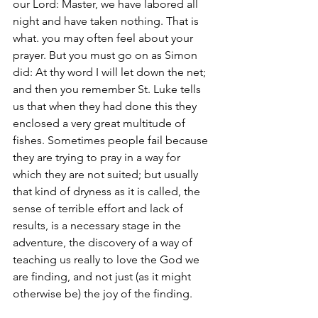
our Lord: Master, we have labored all 
night and have taken nothing. That is 
what. you may often feel about your 
prayer. But you must go on as Simon 
did: At thy word I will let down the net; 
and then you remember St. Luke tells 
us that when they had done this they 
enclosed a very great multitude of 
fishes. Sometimes people fail because 
they are trying to pray in a way for 
which they are not suited; but usually 
that kind of dryness as it is called, the 
sense of terrible effort and lack of 
results, is a necessary stage in the 
adventure, the discovery of a way of 
teaching us really to love the God we 
are finding, and not just (as it might 
otherwise be) the joy of the finding.