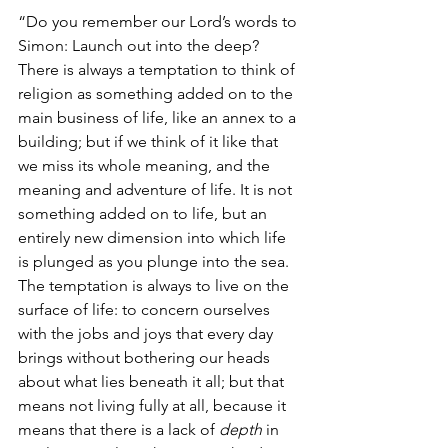
“Do you remember our Lord’s words to 
Simon: Launch out into the deep? 
There is always a temptation to think of 
religion as something added on to the 
main business of life, like an annex to a 
building; but if we think of it like that 
we miss its whole meaning, and the 
meaning and adventure of life. It is not 
something added on to life, but an 
entirely new dimension into which life 
is plunged as you plunge into the sea. 
The temptation is always to live on the 
surface of life: to concern ourselves 
with the jobs and joys that every day 
brings without bothering our heads 
about what lies beneath it all; but that 
means not living fully at all, because it 
means that there is a lack of 
depth
 in 