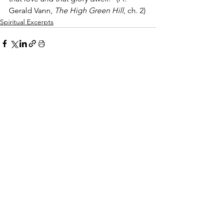
Gerald Vann, 
The High Green Hill
, ch. 2)
Spiritual Excerpts
Comments
Write a comment...