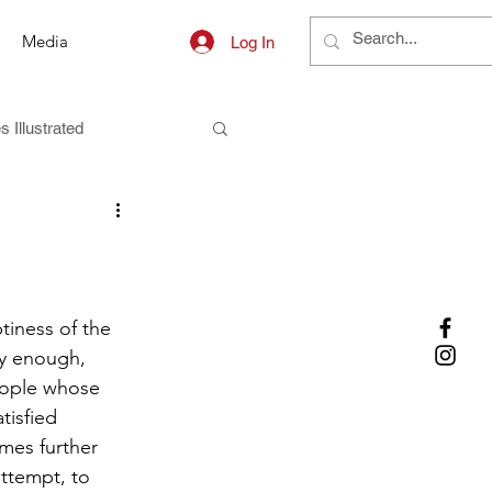
Media
Log In
s Illustrated
iness of the 
ly enough, 
eople whose 
tisfied 
mes further 
attempt, to 