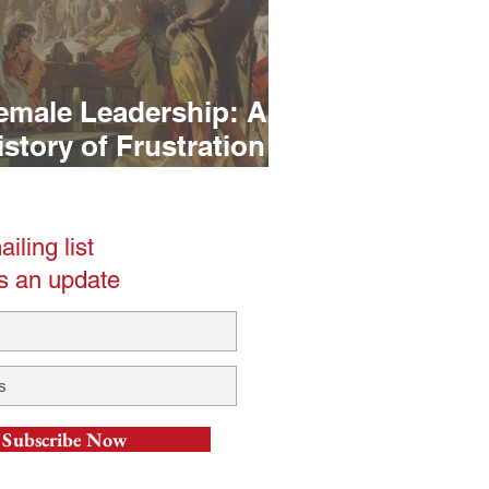
emale Leadership: A
istory of Frustration
t. 1)
iling list
s an update
Subscribe Now