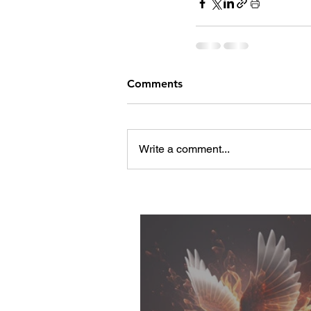
Comments
Write a comment...