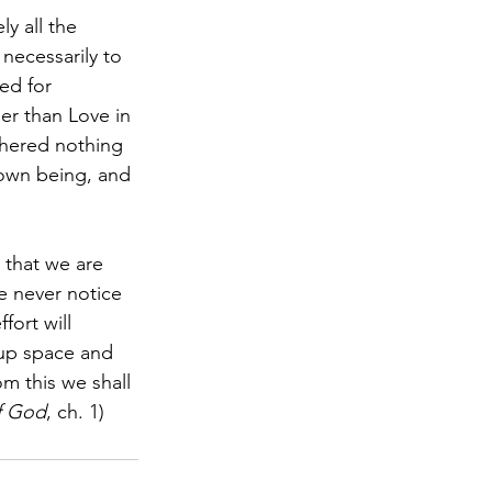
y all the 
 necessarily to 
yed for 
her than Love in 
thered nothing 
 own being, and 
 that we are 
e never notice 
ort will 
s up space and 
om this we shall 
f God
, ch. 1)