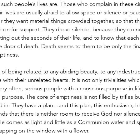
 such people’s lives are. Those who complain in these c
 lives are usually afraid to allow space or silence or pause
r they want material things crowded together, so that the
 on for support. They dread silence, because they do n
ing out the seconds of their life, and to know that each 
 door of death. Death seems to them to be only the fina
ptiness.
f being related to any abiding beauty, to any indestructi
 with their unrelated hearts. It is not only trivialities whi
ry often, serious people with a conscious purpose in life
 purpose. The core of emptiness is not filled by trifles b
d in. They have a plan…and this plan, this enthusiasm, 
nds that there is neither room to receive God nor silence
e comes as light and little as a Communion wafer and sp
tapping on the window with a flower.