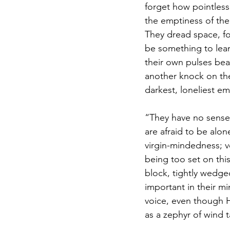
forget how pointless
the emptiness of their
They dread space, fo
be something to lean
their own pulses beat
another knock on the
darkest, loneliest em
“They have no sense o
are afraid to be alone
virgin-mindedness; ve
being too set on this
block, tightly wedge
important in their mi
voice, even though H
as a zephyr of wind 