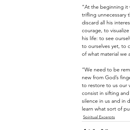
“At the beginning it 
trifling unnecessary t
discard all his intere
courage, to visualize
his life: to see our
to ourselves yet, to 
of what material we 
“We need to be remin
new from God’s finge
to restore to us our 
consist in sifting and
silence in us and in 
learn what sort of p
Spiritual Excerpts