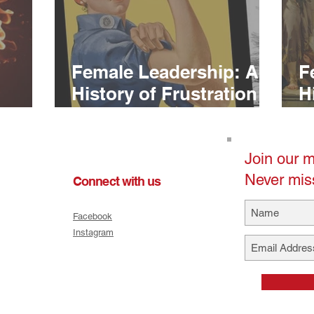
Female Leadership: A
F
History of Frustration
H
(Pt. 2)
(P
Join our ma
Never mis
Connect with us
Facebook
Instagram