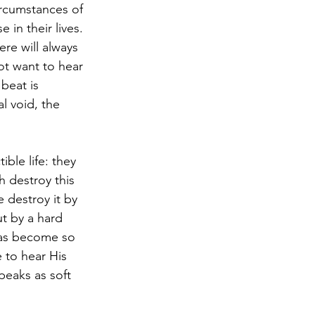
ircumstances of 
 in their lives. 
re will always 
ot want to hear 
beat is 
l void, the 
ble life: they 
ch destroy this 
 destroy it by 
ut by a hard 
has become so 
 to hear His 
eaks as soft 