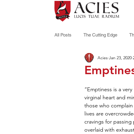
All Posts
The Cutting Edge
Th
Acies
Jan 23, 2020
Emptine
“Emptiness is a very
virginal heart and m
those who complain t
lives are overcrowded,
cravings for passing
overlaid with exhaust