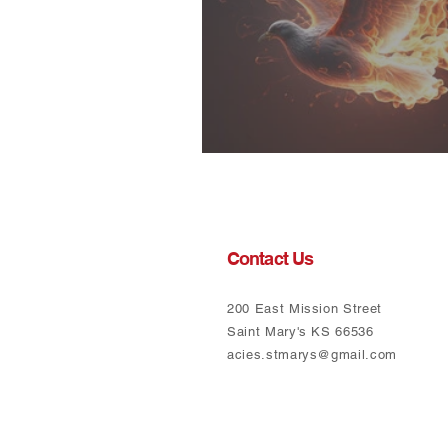
Called to Action
Contact Us
200 East Mission Street
Saint Mary's KS 66536
acies.stmarys@gmail.com