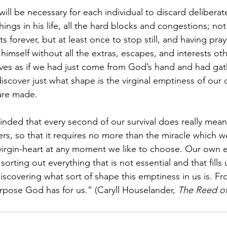
will be necessary for each individual to discard deliberatel
hings in his life, all the hard blocks and congestions; not
sts forever, but at least once to stop still, and having pra
 himself without all the extras, escapes, and interests ot
selves as if we had just come from God’s hand and had ga
discover just what shape is the virginal emptiness of our
are made.
ded that every second of our survival does really mean
rs, so that it requires no more than the miracle which w
virgin-heart at any moment we like to choose. Our own eff
 sorting out everything that is not essential and that fill
discovering what sort of shape this emptiness in us is. Fr
urpose God has for us.” (Caryll Houselander, 
The Reed o