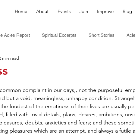
Home
About
Events
Join
Improve
Blog
e Acies Report
Spiritual Excerpts
Short Stories
Acie
2 min read
ss
 common complaint in our days,, not the purposeful empt
ind but a void, meaningless, unhappy condition. Strange
he loudest of the emptiness of their lives are usually p
 filled with trivial details, plans, desires, ambitions, unsa
 pleasures, doubts, anxieties and fears; and these someti
ing pleasures which are an attempt, and always a futile 