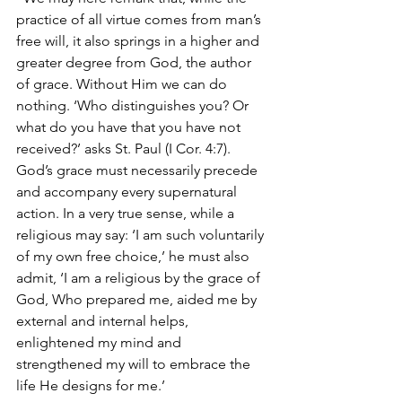
practice of all virtue comes from man’s 
free will, it also springs in a higher and 
greater degree from God, the author 
of grace. Without Him we can do 
nothing. ‘Who distinguishes you? Or 
what do you have that you have not 
received?’ asks St. Paul (I Cor. 4:7). 
God’s grace must necessarily precede 
and accompany every supernatural 
action. In a very true sense, while a 
religious may say: ‘I am such voluntarily 
of my own free choice,’ he must also 
admit, ‘I am a religious by the grace of 
God, Who prepared me, aided me by 
external and internal helps, 
enlightened my mind and 
strengthened my will to embrace the 
life He designs for me.’