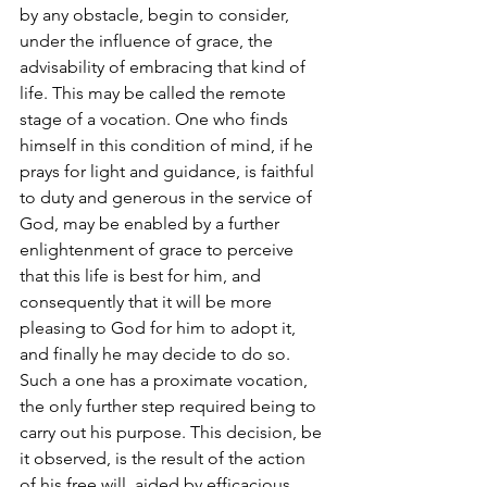
by any obstacle, begin to consider, 
under the influence of grace, the 
advisability of embracing that kind of 
life. This may be called the remote 
stage of a vocation. One who finds 
himself in this condition of mind, if he 
prays for light and guidance, is faithful 
to duty and generous in the service of 
God, may be enabled by a further 
enlightenment of grace to perceive 
that this life is best for him, and 
consequently that it will be more 
pleasing to God for him to adopt it, 
and finally he may decide to do so. 
Such a one has a proximate vocation, 
the only further step required being to 
carry out his purpose. This decision, be 
it observed, is the result of the action 
of his free will, aided by efficacious 