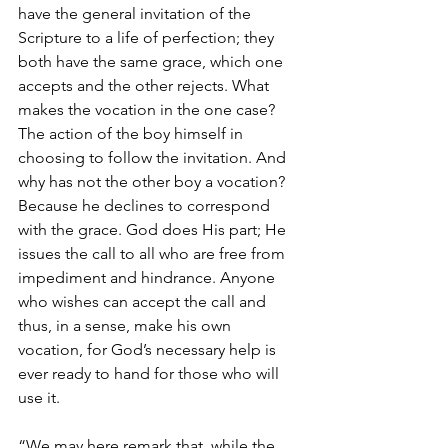
have the general invitation of the 
Scripture to a life of perfection; they 
both have the same grace, which one 
accepts and the other rejects. What 
makes the vocation in the one case? 
The action of the boy himself in 
choosing to follow the invitation. And 
why has not the other boy a vocation? 
Because he declines to correspond 
with the grace. God does His part; He 
issues the call to all who are free from 
impediment and hindrance. Anyone 
who wishes can accept the call and 
thus, in a sense, make his own 
vocation, for God’s necessary help is 
ever ready to hand for those who will 
use it.
“We may here remark that, while the 