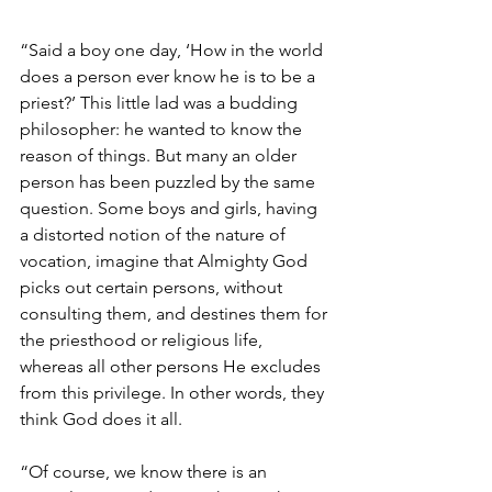
“Said a boy one day, ‘How in the world 
does a person ever know he is to be a 
priest?’ This little lad was a budding 
philosopher: he wanted to know the 
reason of things. But many an older 
person has been puzzled by the same 
question. Some boys and girls, having 
a distorted notion of the nature of 
vocation, imagine that Almighty God 
picks out certain persons, without 
consulting them, and destines them for 
the priesthood or religious life, 
whereas all other persons He excludes 
from this privilege. In other words, they 
think God does it all.
“Of course, we know there is an 