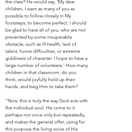
the class? He would say, ‘My dear 
children, I want as many of you as 
possible to follow closely in My 
footsteps, to become perfect. I should 
be glad to have all of you, who are not 
prevented by some insuperable 
obstacle, such as ill-health, lack of 
talent, home difficulties, or extreme 
giddiness of character. I hope to have a 
large number of volunteers.’ How many 
children in that classroom, do you 
think, would joyfully hold up their 
hands, and beg Him to take them?
“Now, this is truly the way God acts with 
the individual soul. He come to it 
perhaps not once only but repeatedly, 
and makes the general offer, using for 
this purpose the living voice of His 