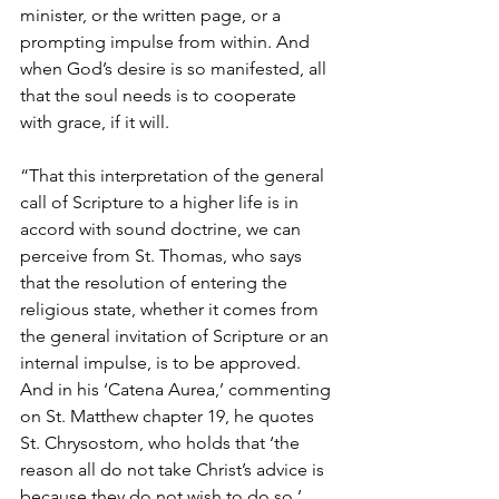
minister, or the written page, or a 
prompting impulse from within. And 
when God’s desire is so manifested, all 
that the soul needs is to cooperate 
with grace, if it will.
“That this interpretation of the general 
call of Scripture to a higher life is in 
accord with sound doctrine, we can 
perceive from St. Thomas, who says 
that the resolution of entering the 
religious state, whether it comes from 
the general invitation of Scripture or an 
internal impulse, is to be approved. 
And in his ‘Catena Aurea,’ commenting 
on St. Matthew chapter 19, he quotes 
St. Chrysostom, who holds that ‘the 
reason all do not take Christ’s advice is 
because they do not wish to do so.’ 