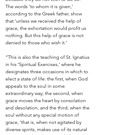
The words ‘to whom it is given,’ 
according to the Greek father, show 
that ‘unless we received the help of 
grace, the exhortation would profit us 
nothing. But this help of grace is not 
denied to those who wish it.’ 
“This is also the teaching of St. Ignatius 
in his ‘Spiritual Exercises,’ where he 
designates three occasions in which to 
elect a state of life: the first, when God 
appeals to the soul in some 
extraordinary way; the second, when 
grace moves the heart by consolation 
and desolation, and the third, when the 
soul without any special motion of 
grace, ‘that is, when not agitated by 
diverse spirits, makes use of its natural 