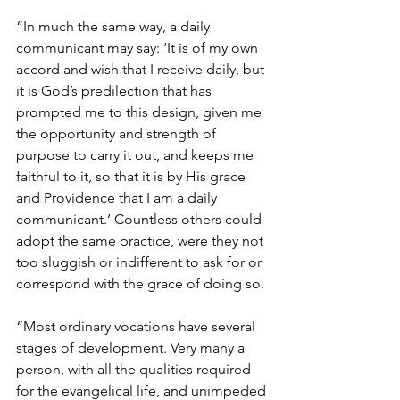
“In much the same way, a daily 
communicant may say: ‘It is of my own 
accord and wish that I receive daily, but 
it is God’s predilection that has 
prompted me to this design, given me 
the opportunity and strength of 
purpose to carry it out, and keeps me 
faithful to it, so that it is by His grace 
and Providence that I am a daily 
communicant.’ Countless others could 
adopt the same practice, were they not 
too sluggish or indifferent to ask for or 
correspond with the grace of doing so.
“Most ordinary vocations have several 
stages of development. Very many a 
person, with all the qualities required 
for the evangelical life, and unimpeded 