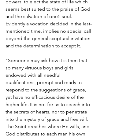
powers’ to elect the state of life which 
seems best suited to the praise of God 
and the salvation of one’s soul. 
Evidently a vocation decided in the last-
mentioned time, implies no special call 
beyond the general scriptural invitation 
and the determination to accept it.
“Someone may ask how it is then that 
so many virtuous boys and girls, 
endowed with all needful 
qualifications, prompt and ready to 
respond to the suggestions of grace, 
yet have no efficacious desire of the 
higher life. It is not for us to search into 
the secrets of hearts, nor to penetrate 
into the mystery of grace and free will. 
The Spirit breathes where He wills, and 
God distributes to each man his own 