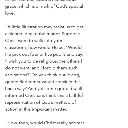
grace, which is a mark of God’s special 
love.
“A little illustration may assist us to get 
a clearer idea of the matter. Suppose 
Christ were to walk into your 
classroom, how would He act? Would 
He pick out four or five pupils and say, 
‘I wish you to be religious, the others I 
do not want, and I forbid them such 
aspirations?’ Do you think our loving, 
gentle Redeemer would speak in this 
harsh way? And yet some good, but ill-
informed Christians think this a faithful 
representation of God’s method of 
action in this important matter.
“How, then, would Christ really address 