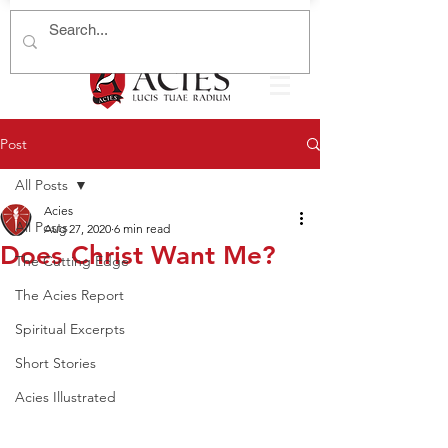
Post
All Posts
Acies
All Posts
Aug 27, 2020
6 min read
Does Christ Want Me?
The Cutting Edge
The Acies Report
Spiritual Excerpts
Short Stories
Acies Illustrated