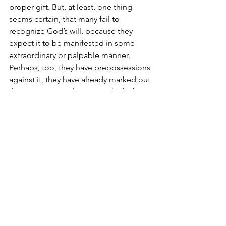
proper gift. But, at least, one thing 
seems certain, that many fail to 
recognize God’s will, because they 
expect it to be manifested in some 
extraordinary or palpable manner. 
Perhaps, too, they have prepossessions 
against it, they have already marked out 
their own career, they never think about 
the counsels, or pray for guidance. If all 
our young people only realized that 
Christ’s invitation is general and meant 
for them, provided no impediment 
exist, and they wish to embrace it; if at 
the same time they kept their hearts 
free from worldly amusements, and 
applied themselves to prayer and self-
control, volunteers in greater number 
would rally to Christ’s standard.” (Rev. 
Francis Cassily, SJ, 
What Shall I Be?
, ch. 