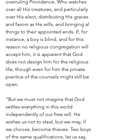
overruling Providence, Who watches 
over all His creatures, and particularly 
over His elect, distributing His graces 
and favors as He wills, and bringing al 
things to their appointed ends. If, for 
instance, a boy is blind, and for this 
reason no religious congregation will 
accept him, it is apparent that God 
does not design him for the religious 
life, though even for him the private 
practice of the counsels might still be 
open.
“But we must not imagine that God 
settles everything in this world 
independently of our free will. He 
wishes us not to steal, but we may, if 
we choose, become thieves. Two boys 
of the same qualifications, let us say, 