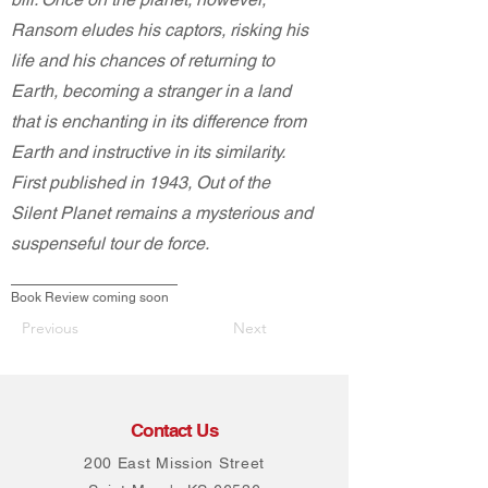
Ransom eludes his captors, risking his
life and his chances of returning to
Earth, becoming a stranger in a land
that is enchanting in its difference from
Earth and instructive in its similarity.
First published in 1943, Out of the
Silent Planet remains a mysterious and
suspenseful tour de force.
Book Review coming soon
Previous
Next
Contact Us
200 East Mission Street