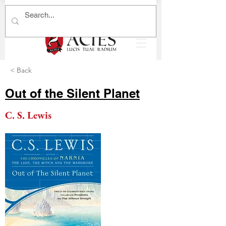
< Back
Out of the Silent Planet
C. S. Lewis