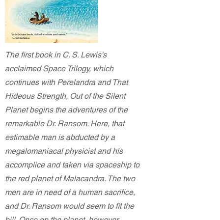
The first book in C. S. Lewis's
acclaimed Space Trilogy, which
continues with Perelandra and That
Hideous Strength, Out of the Silent
Planet begins the adventures of the
remarkable Dr. Ransom. Here, that
estimable man is abducted by a
megalomaniacal physicist and his
accomplice and taken via spaceship to
the red planet of Malacandra. The two
men are in need of a human sacrifice,
and Dr. Ransom would seem to fit the
bill. Once on the planet, however,