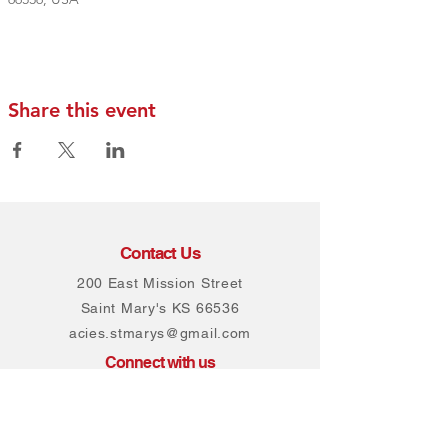
Share this event
Contact Us
200 East Mission Street
Saint Mary's KS 66536
acies.stmarys@gmail.com
Connect with us
Facebook
Instagram