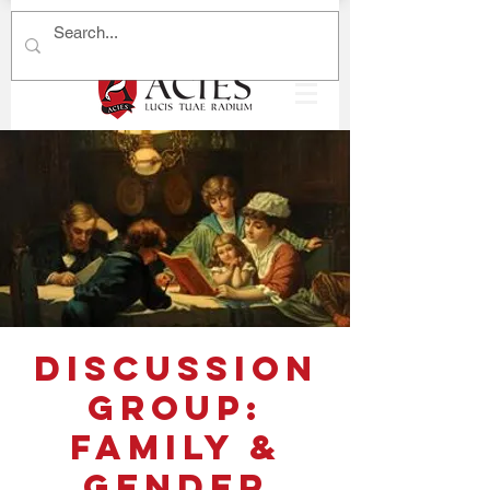
Discussion
Group:
Family &
Gender