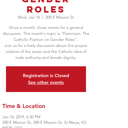
Roles
Wed, Jan 16
  |  
200 E Mission St
Once a month, Acies meets for a general
discussion. This month's topic is "Feminism: The
Catholic Position on Gender Roles".
Join us for a lively discussion about the proper
relation of the sexes and the Catholic idea of
male authority and female dignity.
Registration is Closed
See other events
Time & Location
Jan 16, 2019, 6:30 PM
200 E Mission St, 200 E Mission St, St Marys, KS
66536, USA