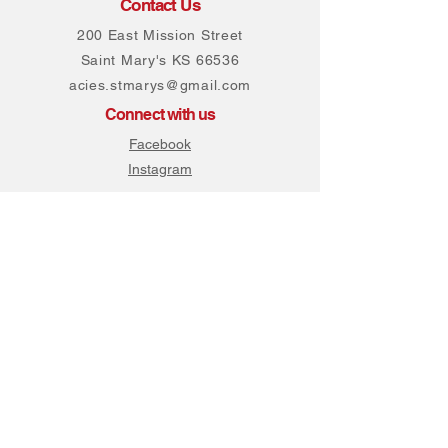
Contact Us
200 East Mission Street
Saint Mary's KS 66536
acies.stmarys@gmail.com
Connect with us
Facebook
Instagram
Join our mailing list
Never miss an update
Subscribe Now