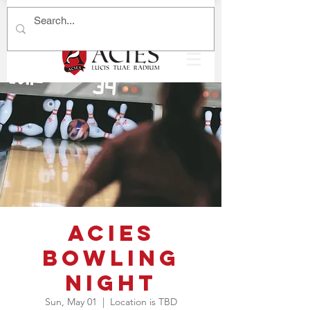
ACIES
Bowling
Night
Sun, May 01
  |  
Location is TBD