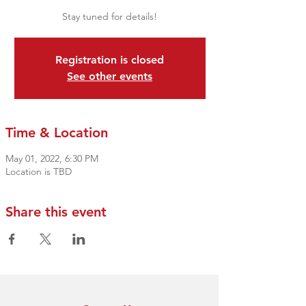
Stay tuned for details!
Registration is closed
See other events
Time & Location
May 01, 2022, 6:30 PM
Location is TBD
Share this event